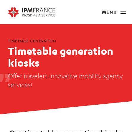
MENU
TIMETABLE GENERATION
Timetable generation
kiosks
Offer travelers innovative mobility agency
services!