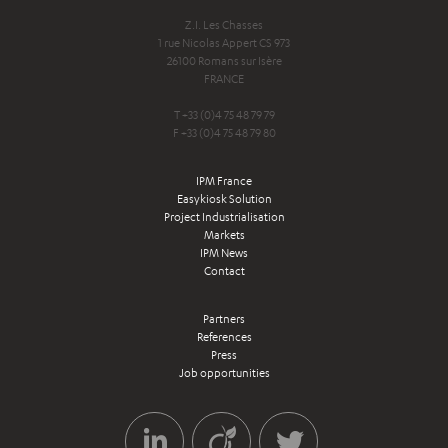
Z.I. Les Chasses
1 rue Nicolas Appert CS 973
26100 Romans sur Isère
FRANCE
T +33 (0)4 75 48 79 79
F +33 (0)4 75 48 79 80
IPM France
Easykiosk Solution
Project Industrialisation
Markets
IPM News
Contact
Partners
References
Press
Job opportunities