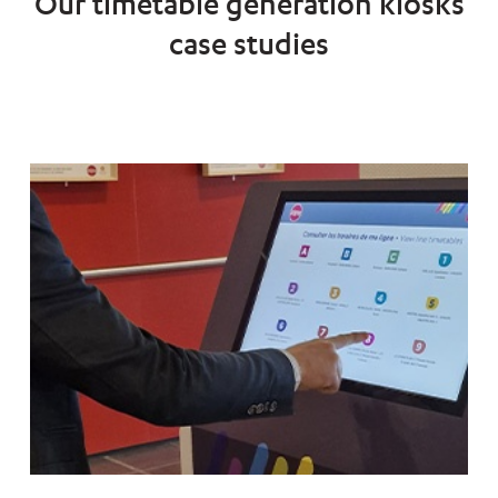
Our timetable generation kiosks
case studies