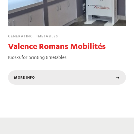
GENERATING TIMETABLES
Valence Romans Mobilités
Kiosks for printing timetables
MORE INFO