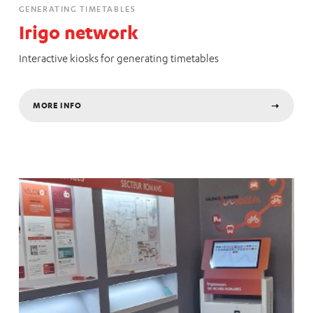
GENERATING TIMETABLES
Irigo network
Interactive kiosks for generating timetables
MORE INFO