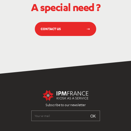
A special need ?
CONTACT US
Subscribe to our newsletter