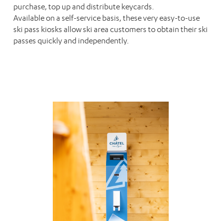
purchase, top up and distribute keycards.
Available on a self-service basis, these very easy-to-use
ski pass kiosks allow ski area customers to obtain their ski
passes quickly and independently.