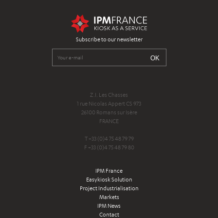
Subscribe to our newsletter
Z.I. Les Chasses
1 rue Nicolas Appert CS 973
26100 Romans sur Isère
FRANCE
T +33 (0)4 75 48 79 79
F +33 (0)4 75 48 79 80
IPM France
Easykiosk Solution
Project Industrialisation
Markets
IPM News
Contact