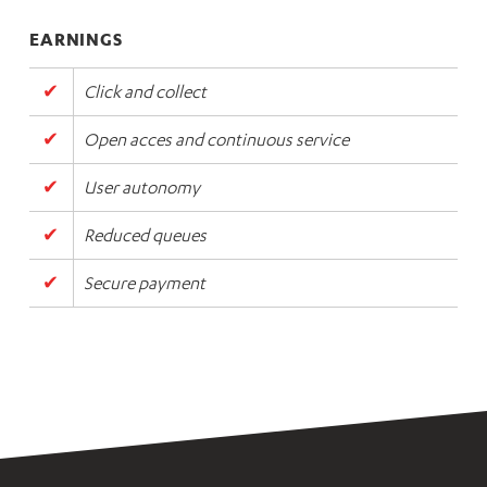
EARNINGS
Click and collect
Open acces and continuous service
User autonomy
Reduced queues
Secure payment