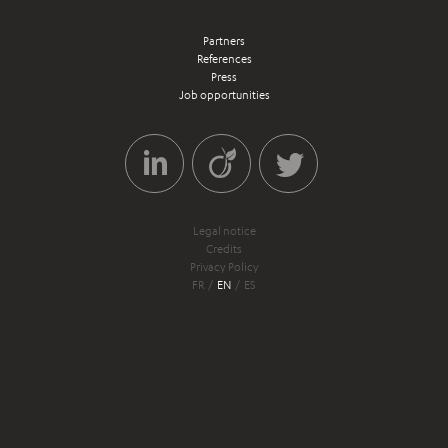
Partners
References
Press
Job opportunities
Legal notice
Credits
Privacy Policy
FR
EN
ES