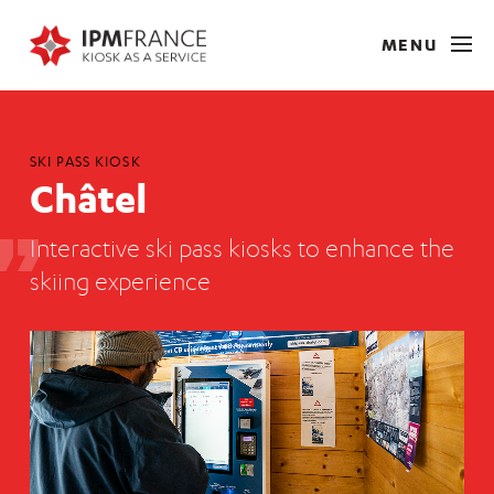
MENU
SKI PASS KIOSK
Châtel
Interactive ski pass kiosks to enhance the
skiing experience