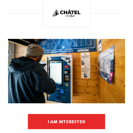
I AM INTERESTED