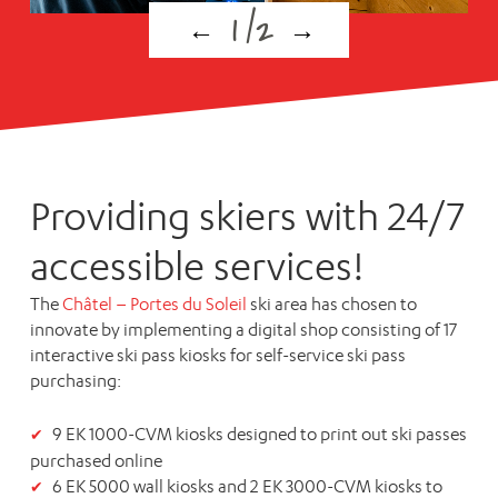
1
/
2
←
→
Providing skiers with 24/7
accessible services!
The
Châtel – Portes du Soleil
ski area has chosen to
innovate by implementing a digital shop consisting of 17
interactive ski pass kiosks for self-service ski pass
purchasing:
9
EK 1000-CVM
kiosks designed to print out ski passes
purchased online
6
EK 5000
wall kiosks and 2
EK 3000-CVM
kiosks to