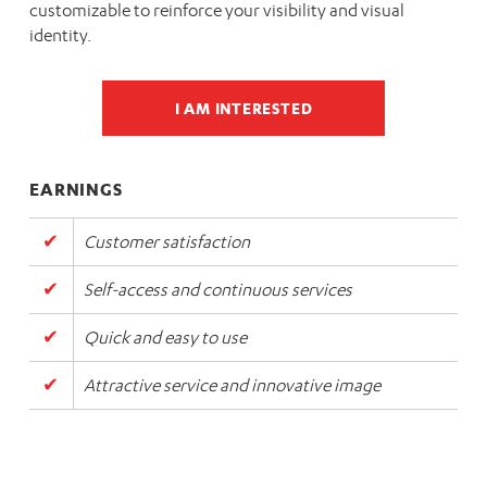
customizable to reinforce your visibility and visual
identity.
I AM INTERESTED
EARNINGS
Customer satisfaction
Self-access and continuous services
Quick and easy to use
Attractive service and innovative image