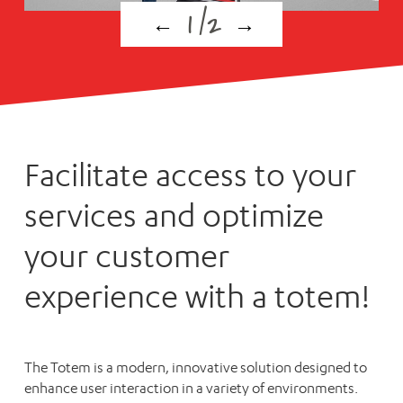
1
/
2
←
→
Facilitate access to your
services and optimize
your customer
experience with a totem!
The Totem is a modern, innovative solution designed to
enhance user interaction in a variety of environments.