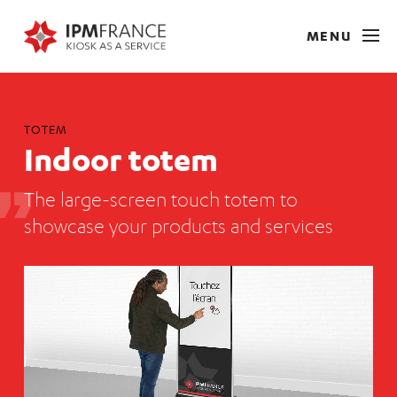
MENU
TOTEM
Indoor totem
The large-screen touch totem to
showcase your products and services