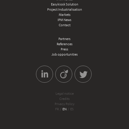
Easykiosk Solution
Project Industrialisation
Markets
IPM News
Contact
Partners
References
Press
Job opportunities
Legal notice
Credits
Privacy Policy
FR
EN
ES