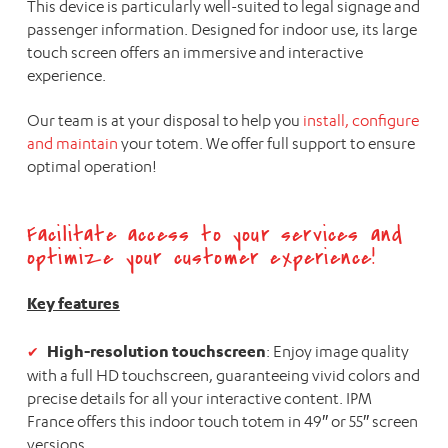
This device is particularly well-suited to legal signage and
passenger information. Designed for indoor use, its large
touch screen offers an immersive and interactive
experience.
Our team is at your disposal to help you
install, configure
and maintain
your totem. We offer full support to ensure
optimal operation!
Facilitate access to your services and
optimize your customer experience!
Key features
High-resolution touchscreen
: Enjoy image quality
with a full HD touchscreen, guaranteeing vivid colors and
precise details for all your interactive content. IPM
France offers this indoor touch totem in 49″ or 55″ screen
versions.