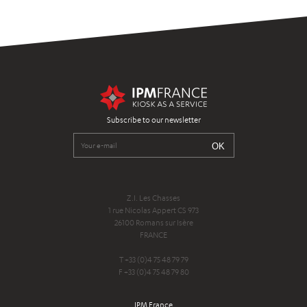
Subscribe to our newsletter
Z.I. Les Chasses
1 rue Nicolas Appert CS 973
26100 Romans sur Isère
FRANCE
T +33 (0)4 75 48 79 79
F +33 (0)4 75 48 79 80
IPM France