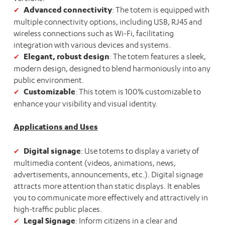
Advanced connectivity
: The totem is equipped with
multiple connectivity options, including USB, RJ45 and
wireless connections such as Wi-Fi, facilitating
integration with various devices and systems.
Elegant, robust design
: The totem features a sleek,
modern design, designed to blend harmoniously into any
public environment.
Customizable
: This totem is 100% customizable to
enhance your visibility and visual identity.
Applications and Uses
Digital signage
: Use totems to display a variety of
multimedia content (videos, animations, news,
advertisements, announcements, etc.). Digital signage
attracts more attention than static displays. It enables
you to communicate more effectively and attractively in
high-traffic public places.
Legal Signage
: Inform citizens in a clear and