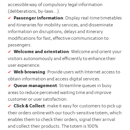
accessible way of compulsory legal information
(deliberations, by-laws…).
Passenger information
: Display real-time timetables
and itineraries for mobility services, and disseminate
information on disruptions, delays and itinerary
modifications for fast, effective communication to
passengers.
Welcome and orientation
: Welcome and orient your
visitors autonomously and efficiently to enhance their
user experience.
Web browsing
: Provide users with Internet access to
obtain information and access digital services.
Queue management
: Streamline queues in busy
areas to reduce perceived waiting time and improve
customer or user satisfaction.
Click & Collect
: make it easy for customers to pick up
their orders online with our touch-sensitive totem, which
enables them to check their orders, signal their arrival
and collect their products. The totem is 100%